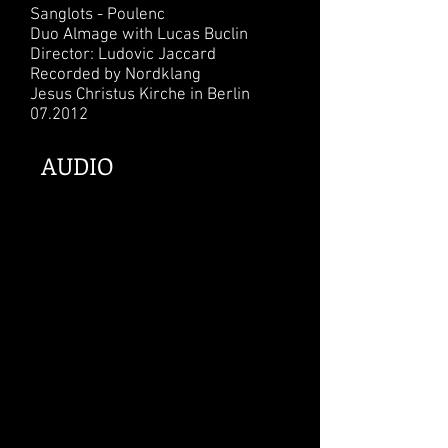
Sanglots - Poulenc
Duo Almage with Lucas Buclin
Director: Ludovic Jaccard
Recorded by Nordklang
Jesus Christus Kirche in Berlin
07.2012
AUDIO