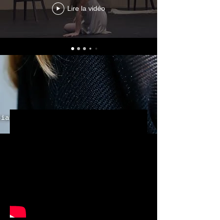
Lire la vidéo