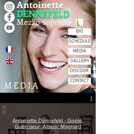
Antoinette
DENNEFELD
Mezzo-soprano
BIO
SCHEDULE
MEDIA
GALLERY
DISCOGR.
CONTACT
MEDIA
Antoinette Dennefeld - Gisèle,
Guercoeur, Alberic Magnard